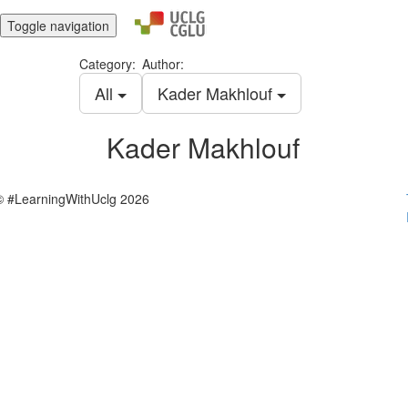
Toggle navigation
Category:
Author:
All
Kader Makhlouf
Kader Makhlouf
© #LearningWithUclg 2026