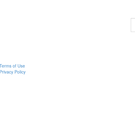
F
a
p
Terms of Use
Privacy Policy