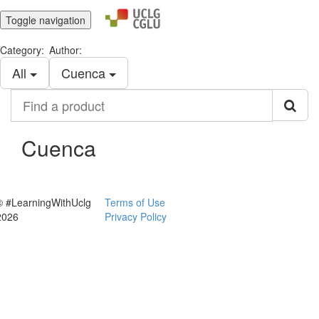
Toggle navigation
Category:
Author:
All
Cuenca
Find
a
product
Cuenca
© #LearningWithUclg
Terms of Use
2026
Privacy Policy