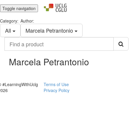
Toggle navigation
Category:
Author:
All
Marcela Petrantonio
Find
a
product
Marcela Petrantonio
© #LearningWithUclg
Terms of Use
2026
Privacy Policy