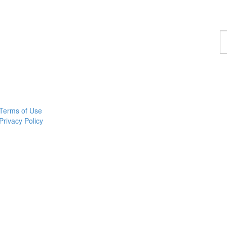
F
a
p
Terms of Use
Privacy Policy