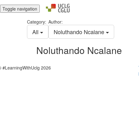
Toggle navigation
Category:
Author:
All
Noluthando Ncalane
Noluthando Ncalane
© #LearningWithUclg 2026