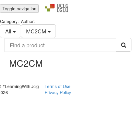
Toggle navigation
Category:
Author:
All
MC2CM
Find
a
product
MC2CM
© #LearningWithUclg
Terms of Use
2026
Privacy Policy