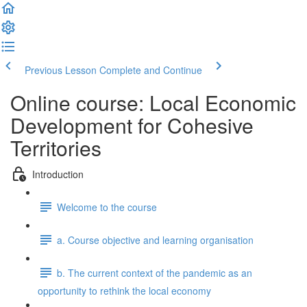
Previous Lesson
Complete and Continue
Online course: Local Economic
Development for Cohesive
Territories
Introduction
Welcome to the course
a. Course objective and learning organisation
b. The current context of the pandemic as an
opportunity to rethink the local economy