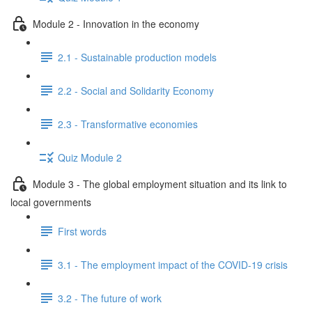
Module 2 - Innovation in the economy
2.1 - Sustainable production models
2.2 - Social and Solidarity Economy
2.3 - Transformative economies
Quiz Module 2
Module 3 - The global employment situation and its link to
local governments
First words
3.1 - The employment impact of the COVID-19 crisis
3.2 - The future of work