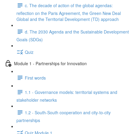
c. The decade of action of the global agendas:
reflection on the Paris Agreement, the Green New Deal
Global and the Territorial Development (TD) approach
d. The 2030 Agenda and the Sustainable Development
Goals (SDGs)
Quiz
Module 1 - Partnerships for Innovation
First words
1.1 - Governance models: territorial systems and
stakeholder networks
1.2 - South-South cooperation and city-to-city
partnerships
Quiz Module 1