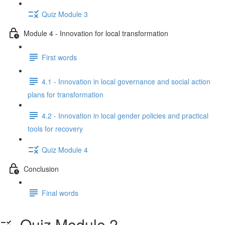
Quiz Module 3
Module 4 - Innovation for local transformation
First words
4.1 - Innovation in local governance and social action
plans for transformation
4.2 - Innovation in local gender policies and practical
tools for recovery
Quiz Module 4
Conclusion
Final words
Quiz Module 2