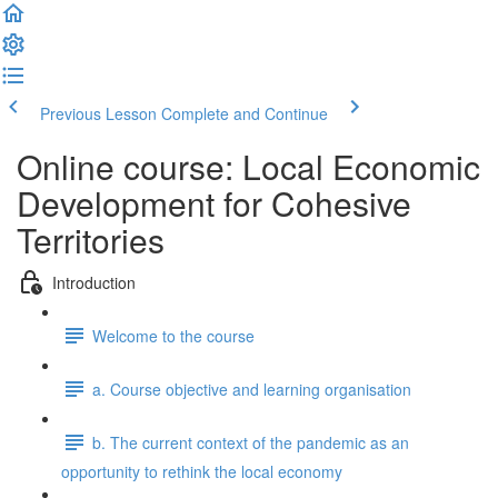
Previous Lesson
Complete and Continue
Online course: Local Economic
Development for Cohesive
Territories
Introduction
Welcome to the course
a. Course objective and learning organisation
b. The current context of the pandemic as an
opportunity to rethink the local economy