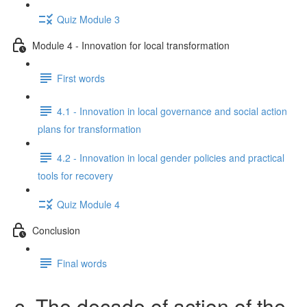
Quiz Module 3
Module 4 - Innovation for local transformation
First words
4.1 - Innovation in local governance and social action
plans for transformation
4.2 - Innovation in local gender policies and practical
tools for recovery
Quiz Module 4
Conclusion
Final words
c. The decade of action of the