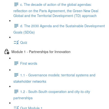
c. The decade of action of the global agendas:
reflection on the Paris Agreement, the Green New Deal
Global and the Territorial Development (TD) approach
d. The 2030 Agenda and the Sustainable Development
Goals (SDGs)
Quiz
Module 1 - Partnerships for Innovation
First words
1.1 - Governance models: territorial systems and
stakeholder networks
1.2 - South-South cooperation and city-to-city
partnerships
Quiz Module 1