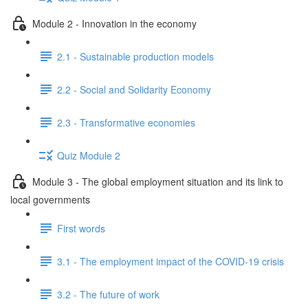
Module 2 - Innovation in the economy
2.1 - Sustainable production models
2.2 - Social and Solidarity Economy
2.3 - Transformative economies
Quiz Module 2
Module 3 - The global employment situation and its link to
local governments
First words
3.1 - The employment impact of the COVID-19 crisis
3.2 - The future of work