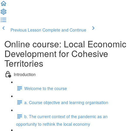
Previous Lesson
Complete and Continue
Online course: Local Economic
Development for Cohesive
Territories
Introduction
Welcome to the course
a. Course objective and learning organisation
b. The current context of the pandemic as an
opportunity to rethink the local economy