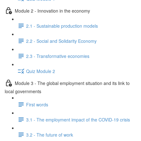
Module 2 - Innovation in the economy
2.1 - Sustainable production models
2.2 - Social and Solidarity Economy
2.3 - Transformative economies
Quiz Module 2
Module 3 - The global employment situation and its link to
local governments
First words
3.1 - The employment impact of the COVID-19 crisis
3.2 - The future of work