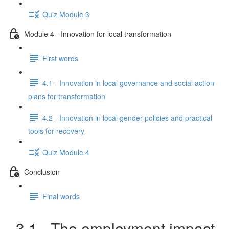
Quiz Module 3
Module 4 - Innovation for local transformation
First words
4.1 - Innovation in local governance and social action
plans for transformation
4.2 - Innovation in local gender policies and practical
tools for recovery
Quiz Module 4
Conclusion
Final words
3.1 - The employment impact