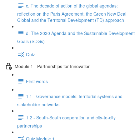
c. The decade of action of the global agendas:
reflection on the Paris Agreement, the Green New Deal
Global and the Territorial Development (TD) approach
d. The 2030 Agenda and the Sustainable Development
Goals (SDGs)
Quiz
Module 1 - Partnerships for Innovation
First words
1.1 - Governance models: territorial systems and
stakeholder networks
1.2 - South-South cooperation and city-to-city
partnerships
Quiz Module 1