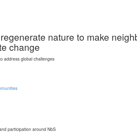
 regenerate nature to make neigh
ate change
o address global challenges
ommunities
nd participation around NbS