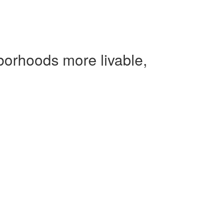
borhoods more livable,