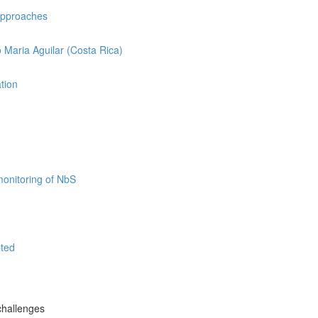
 approaches
o Maria Aguilar (Costa Rica)
ation
monitoring of NbS
pted
challenges