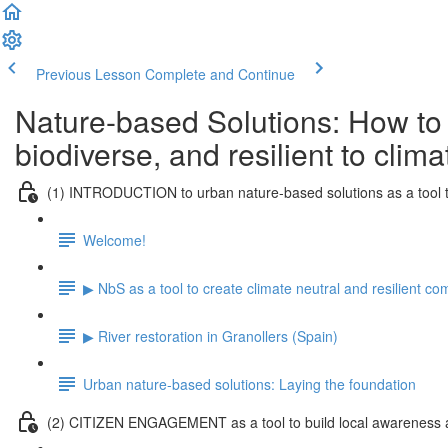
Previous Lesson
Complete and Continue
Nature-based Solutions: How to
biodiverse, and resilient to clim
(1) INTRODUCTION to urban nature-based solutions as a tool t
Welcome!
▶ NbS as a tool to create climate neutral and resilient c
▶ River restoration in Granollers (Spain)
Urban nature-based solutions: Laying the foundation
(2) CITIZEN ENGAGEMENT as a tool to build local awareness a