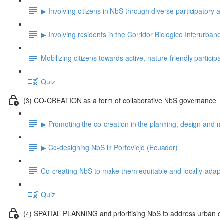
▶ Involving citizens in NbS through diverse participatory
▶ Involving residents in the Corridor Biologico Interurban
Mobilizing citizens towards active, nature-friendly particip
Quiz
(3) CO-CREATION as a form of collaborative NbS governance
▶ Promoting the co-creation in the planning, design and 
▶ Co-designing NbS in Portoviejo (Ecuador)
Co-creating NbS to make them equitable and locally-ada
Quiz
(4) SPATIAL PLANNING and prioritising NbS to address urban 