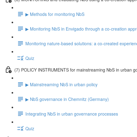
▶ Methods for monitoring NbS
▶ Monitoring NbS in Envigado through a co-creation app
Monitoring nature-based solutions: a co-created experien
Quiz
(7) POLICY INSTRUMENTS for mainstreaming NbS in urban g
▶ Mainstreaming NbS in urban policy
▶ NbS governance in Chemnitz (Germany)
Integrating NbS in urban governance processes
Quiz