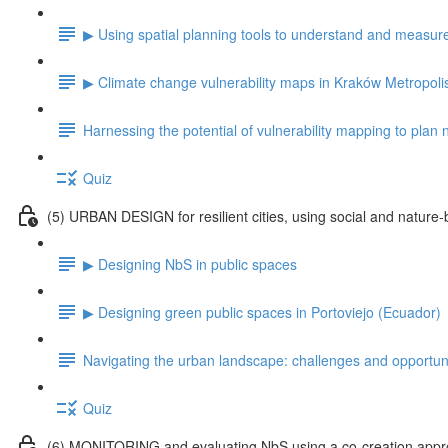
▶ Using spatial planning tools to understand and measu
▶ Climate change vulnerability maps in Kraków Metropoli
Harnessing the potential of vulnerability mapping to plan
Quiz
(5) URBAN DESIGN for resilient cities, using social and nature-
▶ Designing NbS in public spaces
▶ Designing green public spaces in Portoviejo (Ecuador)
Navigating the urban landscape: challenges and opportuni
Quiz
(6) MONITORING and evaluating NbS using a co-creation app