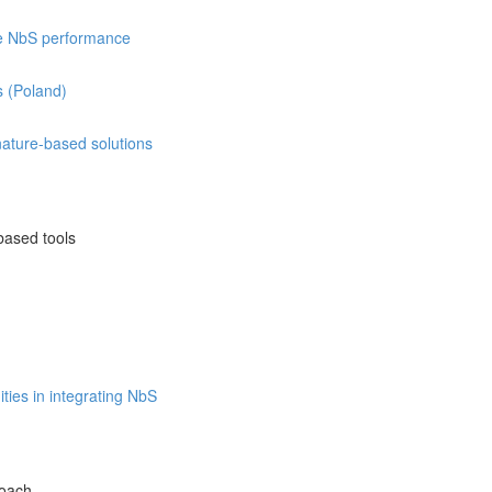
re NbS performance
s (Poland)
 nature-based solutions
based tools
ties in integrating NbS
roach