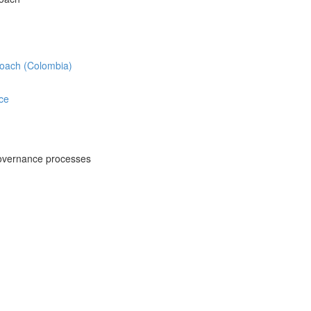
roach (Colombia)
ce
overnance processes