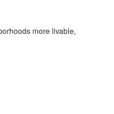
borhoods more livable,