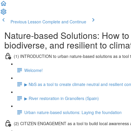
Previous Lesson
Complete and Continue
Nature-based Solutions: How to
biodiverse, and resilient to clim
(1) INTRODUCTION to urban nature-based solutions as a tool t
Welcome!
▶ NbS as a tool to create climate neutral and resilient c
▶ River restoration in Granollers (Spain)
Urban nature-based solutions: Laying the foundation
(2) CITIZEN ENGAGEMENT as a tool to build local awareness a