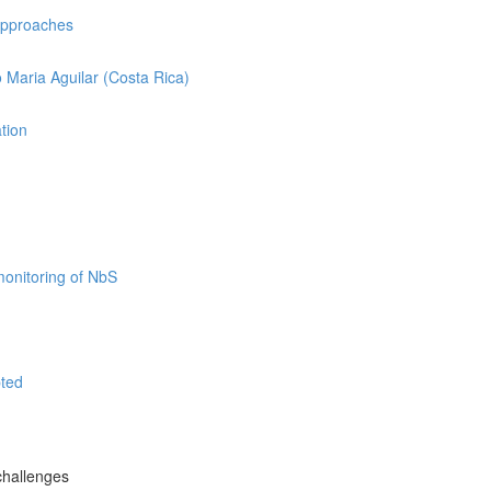
 approaches
o Maria Aguilar (Costa Rica)
ation
monitoring of NbS
pted
challenges