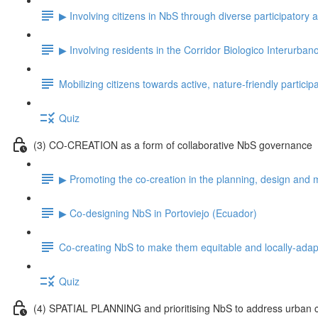
▶ Involving citizens in NbS through diverse participatory
▶ Involving residents in the Corridor Biologico Interurban
Mobilizing citizens towards active, nature-friendly particip
Quiz
(3) CO-CREATION as a form of collaborative NbS governance
▶ Promoting the co-creation in the planning, design and 
▶ Co-designing NbS in Portoviejo (Ecuador)
Co-creating NbS to make them equitable and locally-ada
Quiz
(4) SPATIAL PLANNING and prioritising NbS to address urban 