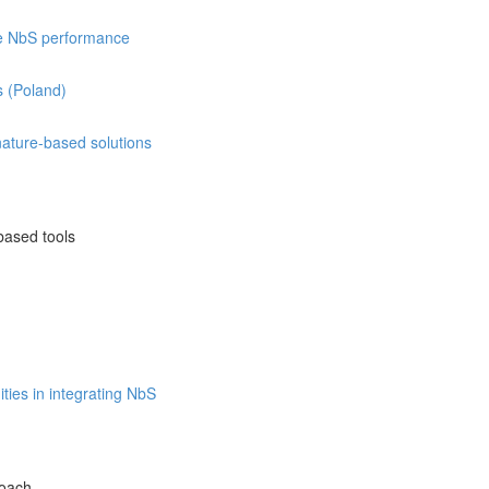
re NbS performance
s (Poland)
 nature-based solutions
based tools
ties in integrating NbS
roach