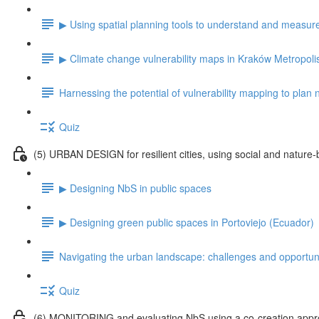
▶ Using spatial planning tools to understand and measu
▶ Climate change vulnerability maps in Kraków Metropoli
Harnessing the potential of vulnerability mapping to plan
Quiz
(5) URBAN DESIGN for resilient cities, using social and nature-
▶ Designing NbS in public spaces
▶ Designing green public spaces in Portoviejo (Ecuador)
Navigating the urban landscape: challenges and opportuni
Quiz
(6) MONITORING and evaluating NbS using a co-creation app