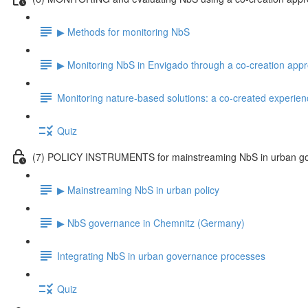
▶ Methods for monitoring NbS
▶ Monitoring NbS in Envigado through a co-creation app
Monitoring nature-based solutions: a co-created experien
Quiz
(7) POLICY INSTRUMENTS for mainstreaming NbS in urban g
▶ Mainstreaming NbS in urban policy
▶ NbS governance in Chemnitz (Germany)
Integrating NbS in urban governance processes
Quiz