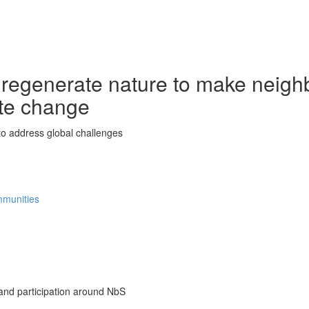
 regenerate nature to make neigh
ate change
o address global challenges
ommunities
nd participation around NbS