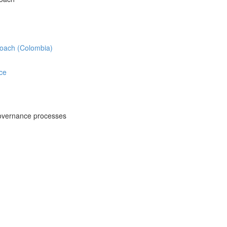
roach (Colombia)
ce
overnance processes