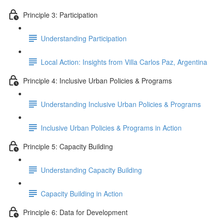
Principle 3: Participation
Understanding Participation
Local Action: Insights from Villa Carlos Paz, Argentina
Principle 4: Inclusive Urban Policies & Programs
Understanding Inclusive Urban Policies & Programs
Inclusive Urban Policies & Programs in Action
Principle 5: Capacity Building
Understanding Capacity Building
Capacity Building in Action
Principle 6: Data for Development