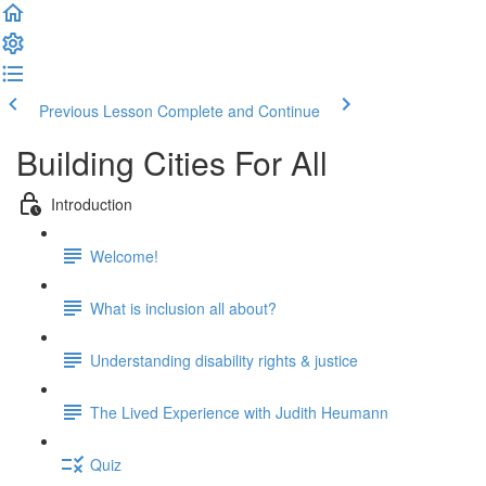
Previous Lesson
Complete and Continue
Building Cities For All
Introduction
Welcome!
What is inclusion all about?
Understanding disability rights & justice
The Lived Experience with Judith Heumann
Quiz