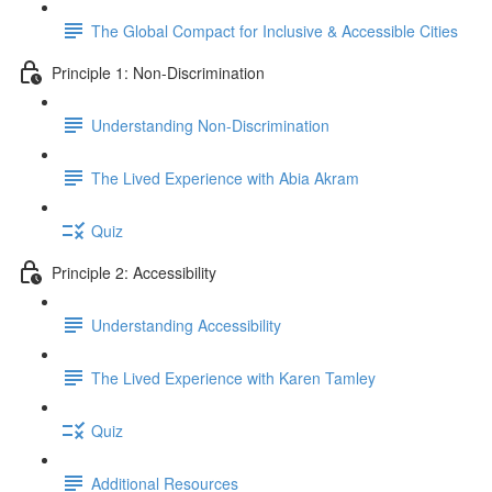
The Global Compact for Inclusive & Accessible Cities
Principle 1: Non-Discrimination
Understanding Non-Discrimination
The Lived Experience with Abia Akram
Quiz
Principle 2: Accessibility
Understanding Accessibility
The Lived Experience with Karen Tamley
Quiz
Additional Resources