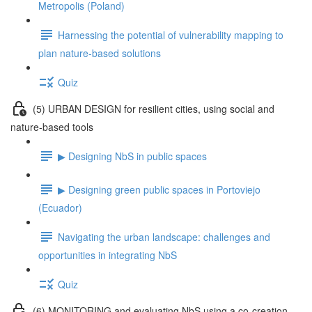
Metropolis (Poland)
Harnessing the potential of vulnerability mapping to
plan nature-based solutions
Quiz
(5) URBAN DESIGN for resilient cities, using social and
nature-based tools
▶ Designing NbS in public spaces
▶ Designing green public spaces in Portoviejo
(Ecuador)
Navigating the urban landscape: challenges and
opportunities in integrating NbS
Quiz
(6) MONITORING and evaluating NbS using a co-creation