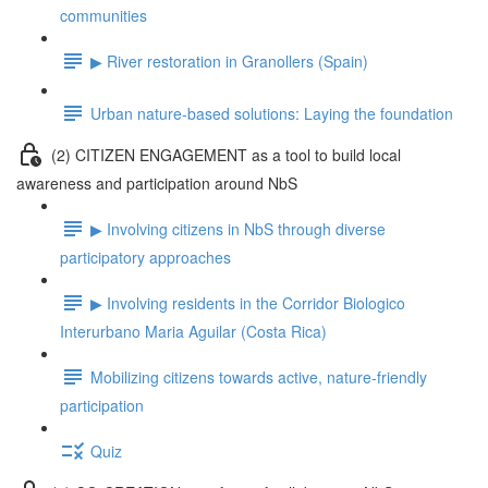
communities
▶ River restoration in Granollers (Spain)
Urban nature-based solutions: Laying the foundation
(2) CITIZEN ENGAGEMENT as a tool to build local
awareness and participation around NbS
▶ Involving citizens in NbS through diverse
participatory approaches
▶ Involving residents in the Corridor Biologico
Interurbano Maria Aguilar (Costa Rica)
Mobilizing citizens towards active, nature-friendly
participation
Quiz