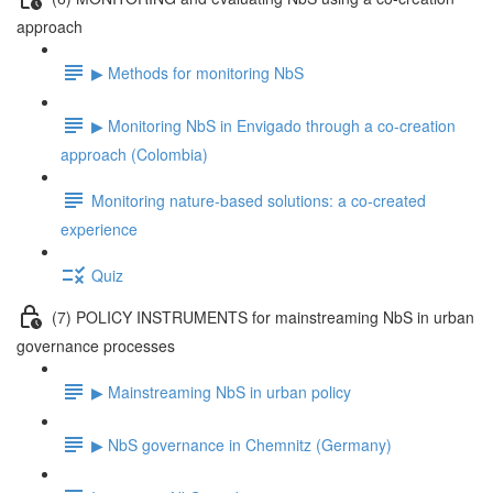
approach
▶ Methods for monitoring NbS
▶ Monitoring NbS in Envigado through a co-creation
approach (Colombia)
Monitoring nature-based solutions: a co-created
experience
Quiz
(7) POLICY INSTRUMENTS for mainstreaming NbS in urban
governance processes
▶ Mainstreaming NbS in urban policy
▶ NbS governance in Chemnitz (Germany)