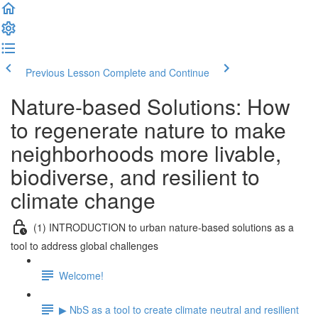
Previous Lesson
Complete and Continue
Nature-based Solutions: How
to regenerate nature to make
neighborhoods more livable,
biodiverse, and resilient to
climate change
(1) INTRODUCTION to urban nature-based solutions as a
tool to address global challenges
Welcome!
▶ NbS as a tool to create climate neutral and resilient