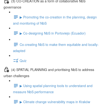
(3) CO-CREATION as a form of collaborative NbS
governance
▶ Promoting the co-creation in the planning, design
and monitoring of NbS
▶ Co-designing NbS in Portoviejo (Ecuador)
Co-creating NbS to make them equitable and locally-
adapted
Quiz
(4) SPATIAL PLANNING and prioritising NbS to address
urban challenges
▶ Using spatial planning tools to understand and
measure NbS performance
▶ Climate change vulnerability maps in Kraków