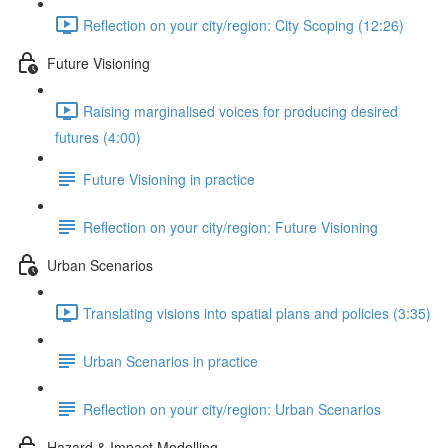
Reflection on your city/region: City Scoping (12:26)
Future Visioning
Raising marginalised voices for producing desired
futures (4:00)
Future Visioning in practice
Reflection on your city/region: Future Visioning
Urban Scenarios
Translating visions into spatial plans and policies (3:35)
Urban Scenarios in practice
Reflection on your city/region: Urban Scenarios
Hazard & Impact Modelling