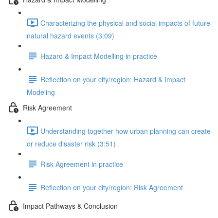
Characterizing the physical and social impacts of future
natural hazard events (3:09)
Hazard & Impact Modelling in practice
Reflection on your city/region: Hazard & Impact
Modeling
Risk Agreement
Understanding together how urban planning can create
or reduce disaster risk (3:51)
Risk Agreement in practice
Reflection on your city/region: Risk Agreement
Impact Pathways & Conclusion