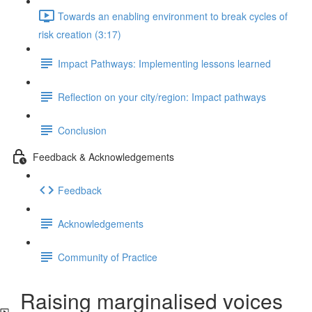
Towards an enabling environment to break cycles of
risk creation (3:17)
Impact Pathways: Implementing lessons learned
Reflection on your city/region: Impact pathways
Conclusion
Feedback & Acknowledgements
Feedback
Acknowledgements
Community of Practice
Raising marginalised voices