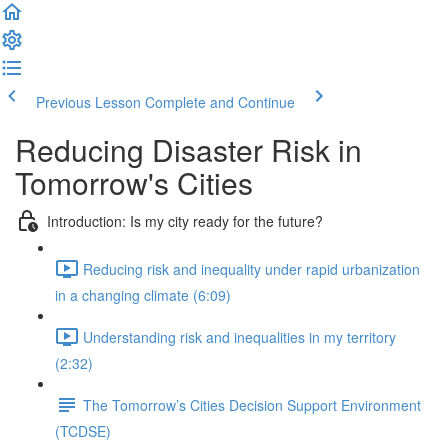
Previous Lesson
Complete and Continue
Reducing Disaster Risk in
Tomorrow's Cities
Introduction: Is my city ready for the future?
Reducing risk and inequality under rapid urbanization
in a changing climate (6:09)
Understanding risk and inequalities in my territory
(2:32)
The Tomorrow’s Cities Decision Support Environment
(TCDSE)