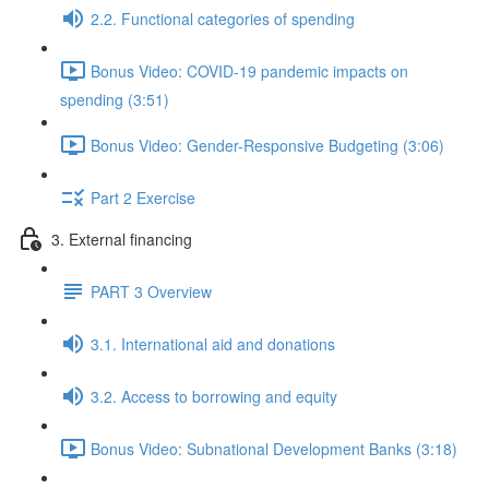
2.2. Functional categories of spending
Bonus Video: COVID-19 pandemic impacts on
spending (3:51)
Bonus Video: Gender-Responsive Budgeting (3:06)
Part 2 Exercise
3. External financing
PART 3 Overview
3.1. International aid and donations
3.2. Access to borrowing and equity
Bonus Video: Subnational Development Banks (3:18)