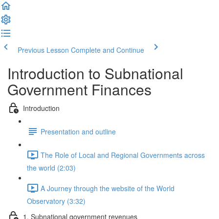
Previous Lesson
Complete and Continue
Introduction to Subnational
Government Finances
Introduction
Presentation and outline
The Role of Local and Regional Governments across
the world (2:03)
A Journey through the website of the World
Observatory (3:32)
1. Subnational government revenues