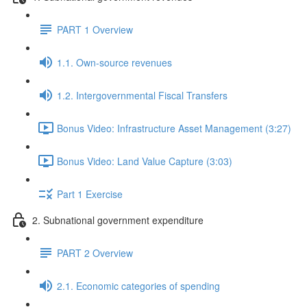
PART 1 Overview
1.1. Own-source revenues
1.2. Intergovernmental Fiscal Transfers
Bonus Video: Infrastructure Asset Management (3:27)
Bonus Video: Land Value Capture (3:03)
Part 1 Exercise
2. Subnational government expenditure
PART 2 Overview
2.1. Economic categories of spending