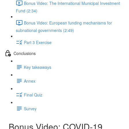
Bonus Video: The International Municipal Investment
Fund (2:34)
Bonus Video: European funding mechanisms for
subnational governments (2:49)
Part 3 Exercise
Conclusions
Key takeaways
Annex
Final Quiz
Survey
Bonus Video: COVID-19