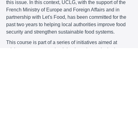
this issue. In this context, UCLG, with the support of the
French Ministry of Europe and Foreign Affairs and in
partnership with Let's Food, has been committed for the
past two years to helping local authorities improve food
security and strengthen sustainable food systems.
This course is part of a series of initiatives aimed at
raising awareness and training key players in the best
practices and tools needed to meet the challenges of food
security. It follows on from the discussions initiated by
UCLG and is a step towards the development of a future
MOOC, to be available also here.
This MOOC, which will be based on the study “
Rising to
the challenges of food security: initiatives by local and
regional governments
” published in February 2023 (and
available below), will aim to provide teaching resources
in English, Spanish and French, complementing the other
materials available on this
same
www.learningwith.uclg.org
platform, including those