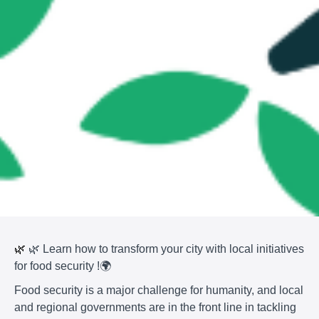
🌿
🌿 Learn how to transform your city with local initiatives
for food security !🌍
Food security is a major challenge for humanity, and local
and regional governments are in the front line in tackling