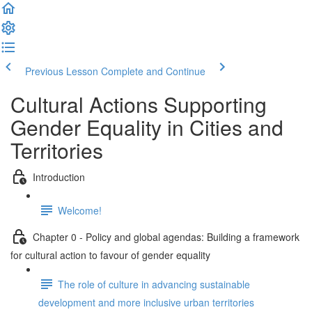
Previous Lesson
Complete and Continue
Cultural Actions Supporting
Gender Equality in Cities and
Territories
Introduction
Welcome!
Chapter 0 - Policy and global agendas: Building a framework
for cultural action to favour of gender equality
The role of culture in advancing sustainable
development and more inclusive urban territories