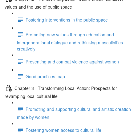
values and the use of public space
Fostering interventions in the public space
Promoting new values through education and
intergenerational dialogue and rethinking masculinities
creatively
Preventing and combat violence against women
Good practices map
Chapter 3 - Transforming Local Action: Prospects for
revamping local cultural life
Promoting and supporting cultural and artistic creation
made by women
Fostering women access to cultural life