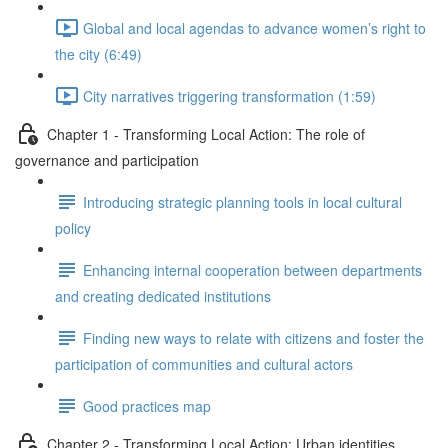
Global and local agendas to advance women’s right to
the city (6:49)
City narratives triggering transformation (1:59)
Chapter 1 - Transforming Local Action: The role of
governance and participation
Introducing strategic planning tools in local cultural
policy
Enhancing internal cooperation between departments
and creating dedicated institutions
Finding new ways to relate with citizens and foster the
participation of communities and cultural actors
Good practices map
Chapter 2 - Transforming Local Action: Urban identities,