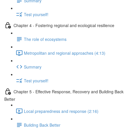
Summary
Test yourself!
Chapter 4 - Fostering regional and ecological resilience
The role of ecosystems
Metropolitan and regional approaches (4:13)
Summary
Test yourself!
Chapter 5 - Effective Response, Recovery and Building Back
Better
Local preparedness and response (2:16)
Building Back Better