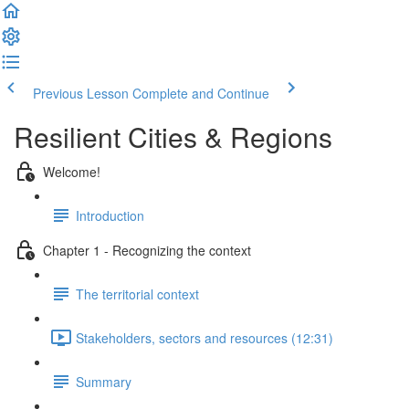
Previous Lesson
Complete and Continue
Resilient Cities & Regions
Welcome!
Introduction
Chapter 1 - Recognizing the context
The territorial context
Stakeholders, sectors and resources (12:31)
Summary