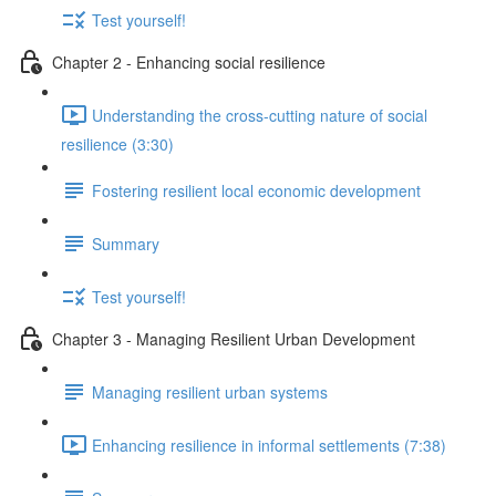
Test yourself!
Chapter 2 - Enhancing social resilience
Understanding the cross-cutting nature of social
resilience (3:30)
Fostering resilient local economic development
Summary
Test yourself!
Chapter 3 - Managing Resilient Urban Development
Managing resilient urban systems
Enhancing resilience in informal settlements (7:38)